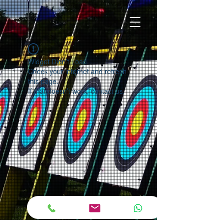
Widget Didn’t Load
Check your internet and refresh
this page.
If that doesn’t work, contact us.